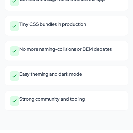
Tiny CSS bundles in production
No more naming-collisions or BEM debates
Easy theming and dark mode
Strong community and tooling