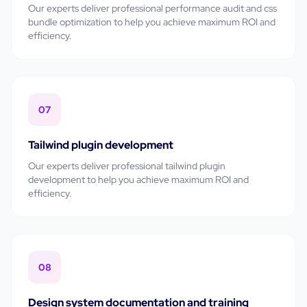
Our experts deliver professional
performance audit and css
bundle optimization
to help you achieve maximum ROI and
efficiency.
07
Tailwind plugin development
Our experts deliver professional
tailwind plugin
development
to help you achieve maximum ROI and
efficiency.
08
Design system documentation and training