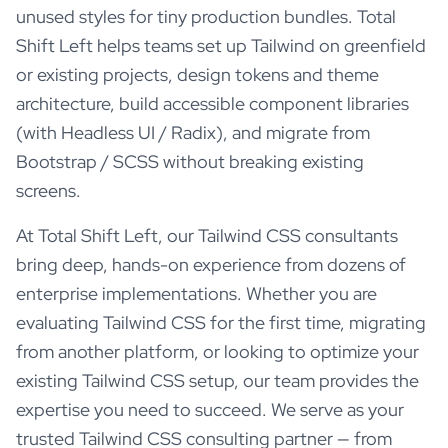
unused styles for tiny production bundles. Total
Shift Left helps teams set up Tailwind on greenfield
or existing projects, design tokens and theme
architecture, build accessible component libraries
(with Headless UI / Radix), and migrate from
Bootstrap / SCSS without breaking existing
screens.
At Total Shift Left, our
Tailwind CSS
consultants
bring deep, hands-on experience from dozens of
enterprise implementations. Whether you are
evaluating
Tailwind CSS
for the first time, migrating
from another platform, or looking to optimize your
existing
Tailwind CSS
setup, our team provides the
expertise you need to succeed. We serve as your
trusted
Tailwind CSS
consulting partner — from