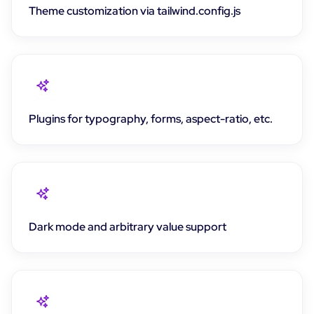
Theme customization via tailwind.config.js
Plugins for typography, forms, aspect-ratio, etc.
Dark mode and arbitrary value support