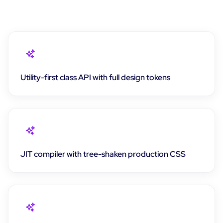
Utility-first class API with full design tokens
JIT compiler with tree-shaken production CSS