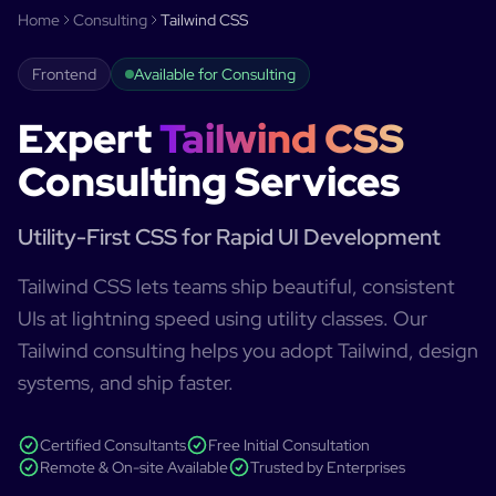
Home
Consulting
Tailwind CSS
Frontend
Available for Consulting
Expert
Tailwind CSS
Consulting Services
Utility-First CSS for Rapid UI Development
Tailwind CSS lets teams ship beautiful, consistent
UIs at lightning speed using utility classes. Our
Tailwind consulting helps you adopt Tailwind, design
systems, and ship faster.
Certified Consultants
Free Initial Consultation
Remote & On-site Available
Trusted by Enterprises