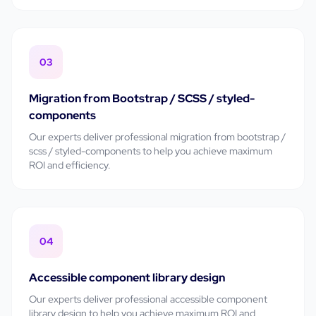
03
Migration from Bootstrap / SCSS / styled-
components
Our experts deliver professional
migration from bootstrap /
scss / styled-components
to help you achieve maximum
ROI and efficiency.
04
Accessible component library design
Our experts deliver professional
accessible component
library design
to help you achieve maximum ROI and