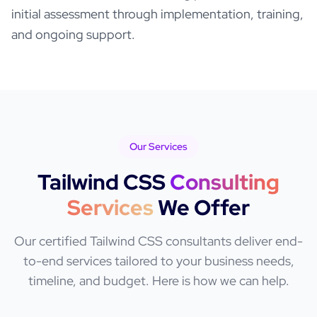
initial assessment through implementation, training,
and ongoing support.
Our Services
Tailwind CSS
Consulting
Services
We Offer
Our certified
Tailwind CSS
consultants deliver end-
to-end services tailored to your business needs,
timeline, and budget. Here is how we can help.