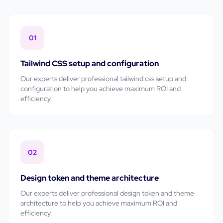
01
Tailwind CSS setup and configuration
Our experts deliver professional
tailwind css setup and
configuration
to help you achieve maximum ROI and
efficiency.
02
Design token and theme architecture
Our experts deliver professional
design token and theme
architecture
to help you achieve maximum ROI and
efficiency.