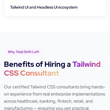
Tailwind UI and Headless UI ecosystem
Why Total Shift Left
Benefits of Hiring a
Tailwind
CSS
Consultant
Our certified
Tailwind CSS
consultants bring hands-
on experience from real enterprise implementations
across healthcare, banking, fintech, retail, and
manufacturing — ensuring you get practical,