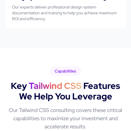
Our experts deliver professional
design system
documentation and training
to help you achieve maximum
ROI and efficiency.
Capabilities
Key
Tailwind CSS
Features
We Help You Leverage
Our
Tailwind CSS
consulting covers these critical
capabilities to maximize your investment and
accelerate results.