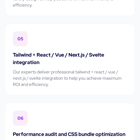
efficiency.
05
Tailwind + React / Vue / Next.js / Svelte
integration
Our experts deliver professional
tailwind + react / vue /
next.js / svelte integration
to help you achieve maximum
ROI and efficiency.
06
Performance audit and CSS bundle optimization