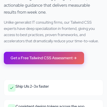
actionable guidance that delivers measurable
results from week one.
Unlike generalist IT consulting firms, our
Tailwind CSS
experts have deep specialization in
frontend
, giving you
access to best practices, proven frameworks, and
accelerators that dramatically reduce your time-to-value.
Get a Free
Tailwind CSS
Assessment
Ship UIs 2-3x faster
Consistent design tokens across the app