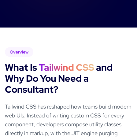
Overview
What Is
Tailwind CSS
and
Why Do You Need a
Consultant?
Tailwind CSS has reshaped how teams build modern
web UIs. Instead of writing custom CSS for every
component, developers compose utility classes
directly in markup, with the JIT engine purging