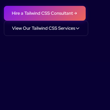
Hire a
Tailwind CSS
Consultant
View Our
Tailwind CSS
Services