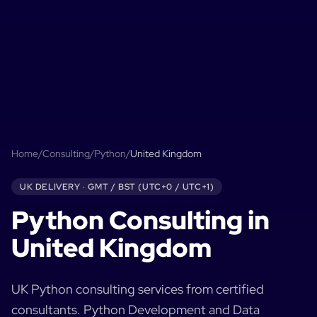
Home
/
Consulting
/
Python
/
United Kingdom
UK
DELIVERY ·
GMT / BST (UTC+0 / UTC+1)
Python
Consulting in
United Kingdom
UK
Python
consulting services from certified
consultants.
Python Development and Data