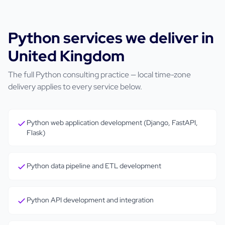
Python
services we deliver in
United Kingdom
The full
Python
consulting practice — local time-zone
delivery applies to every service below.
Python web application development (Django, FastAPI,
Flask)
Python data pipeline and ETL development
Python API development and integration