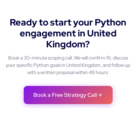
Ready to start your
Python
engagement in
United
Kingdom
?
Book a 30-minute scoping call. We will confirm fit, discuss
your specific
Python
goals in
United Kingdom
, and follow up
with a written proposal within 48 hours.
Book a Free Strategy Call