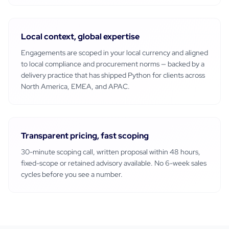
Local context, global expertise
Engagements are scoped in your local currency and aligned
to local compliance and procurement norms — backed by a
delivery practice that has shipped
Python
for clients across
North America, EMEA, and APAC.
Transparent pricing, fast scoping
30-minute scoping call, written proposal within 48 hours,
fixed-scope or retained advisory available. No 6-week sales
cycles before you see a number.