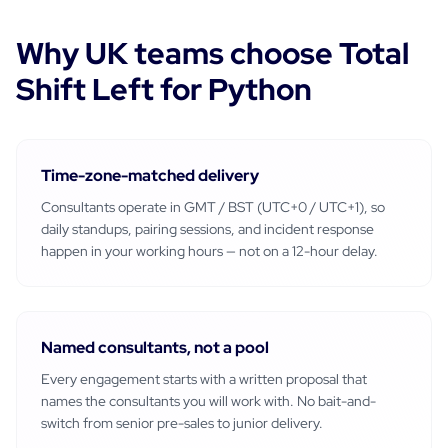
Why
UK
teams choose Total
Shift Left for
Python
Time-zone-matched delivery
Consultants operate in
GMT / BST (UTC+0 / UTC+1)
, so
daily standups, pairing sessions, and incident response
happen in your working hours — not on a 12-hour delay.
Named consultants, not a pool
Every engagement starts with a written proposal that
names the consultants you will work with. No bait-and-
switch from senior pre-sales to junior delivery.