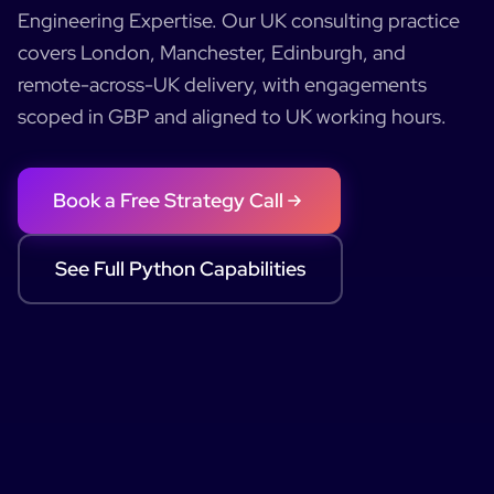
Engineering Expertise
.
Our UK consulting practice
covers London, Manchester, Edinburgh, and
remote-across-UK delivery, with engagements
scoped in GBP and aligned to UK working hours.
Book a Free Strategy Call
See Full
Python
Capabilities