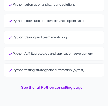
Python automation and scripting solutions
Python code audit and performance optimization
Python training and team mentoring
Python AI/ML prototype and application development
Python testing strategy and automation (pytest)
See the full
Python
consulting page →