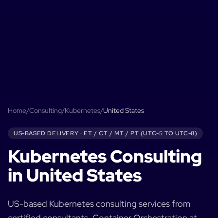
Home
/
Consulting
/
Kubernetes
/
United States
US-BASED
DELIVERY ·
ET / CT / MT / PT (UTC-5 TO UTC-8)
Kubernetes
Consulting
in
United States
US-based
Kubernetes
consulting services from
certified consultants.
Container Orchestration at