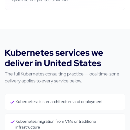
Kubernetes
services we
deliver in
United States
The full
Kubernetes
consulting practice — local time-zone
delivery applies to every service below.
Kubernetes cluster architecture and deployment
Kubernetes migration from VMs or traditional
infrastructure