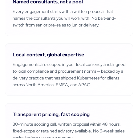
Named consultants, not a pool
Every engagement starts with a written proposal that
names the consultants you will work with. No bait-and-
switch from senior pre-sales to junior delivery.
Local context, global expertise
Engagements are scoped in your local currency and aligned
to local compliance and procurement norms — backed by a
delivery practice that has shipped
Kubernetes
for clients
across North America, EMEA, and APAC.
Transparent pricing, fast scoping
30-minute scoping call, written proposal within 48 hours,
fixed-scope or retained advisory available. No 6-week sales
cycles before you see a number.