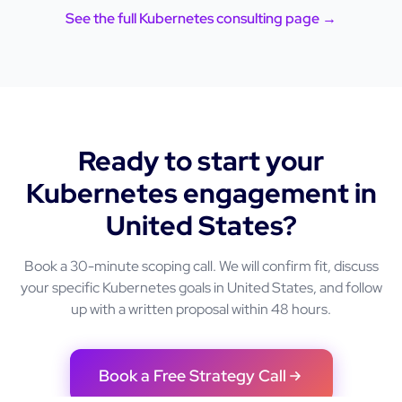
See the full
Kubernetes
consulting page →
Ready to start your
Kubernetes
engagement in
United States
?
Book a 30-minute scoping call. We will confirm fit, discuss
your specific
Kubernetes
goals in
United States
, and follow
up with a written proposal within 48 hours.
Book a Free Strategy Call