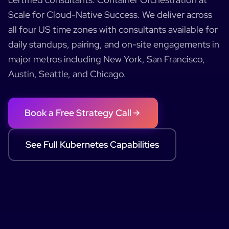
Scale for Cloud-Native Success
.
We deliver across
all four US time zones with consultants available for
daily standups, pairing, and on-site engagements in
major metros including New York, San Francisco,
Austin, Seattle, and Chicago.
Book a Free Strategy Call
See Full
Kubernetes
Capabilities