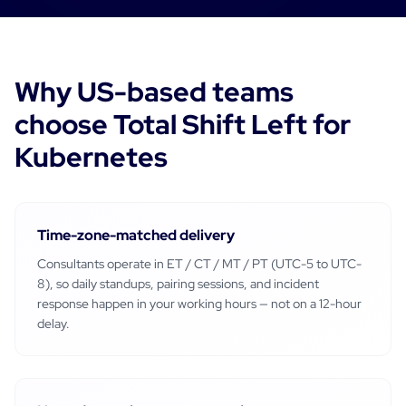
Why
US-based
teams
choose Total Shift Left for
Kubernetes
Time-zone-matched delivery
Consultants operate in
ET / CT / MT / PT (UTC-5 to UTC-
8)
, so daily standups, pairing sessions, and incident
response happen in your working hours — not on a 12-hour
delay.