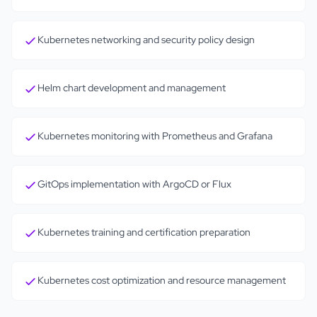
Kubernetes networking and security policy design
Helm chart development and management
Kubernetes monitoring with Prometheus and Grafana
GitOps implementation with ArgoCD or Flux
Kubernetes training and certification preparation
Kubernetes cost optimization and resource management