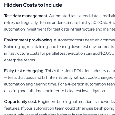
Hidden Costs to Include
Test data management.
Automated tests need data — realistic
refreshed regularly. Teams underestimate this by 50-80%. Bu
automation investment for test data infrastructure and maint
Environment provisioning.
Automated tests need environment
Spinning up, maintaining, and tearing down test environments i
infrastructure costs for parallel test execution can add $2,0
enterprise teams.
Flaky test debugging.
This is the silent ROI killer. Industry dat
— tests that pass and fail intermittently without code change
automation engineering time. For a 4-person automation team,
of losing one full-time engineer to flaky test investigation.
Opportunity cost.
Engineers building automation frameworks a
features. If your automation team could otherwise be shipping
opportunity cost of their time belongs in the investment colu