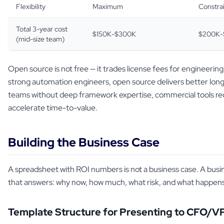
Flexibility
Maximum
Constra
Total 3-year cost
$150K-$300K
$200K-
(mid-size team)
Open source is not free — it trades license fees for engineerin
strong automation engineers, open source delivers better lo
teams without deep framework expertise, commercial tools re
accelerate time-to-value.
Building the Business Case
A spreadsheet with ROI numbers is not a business case. A busin
that answers: why now, how much, what risk, and what happens 
Template Structure for Presenting to CFO/V