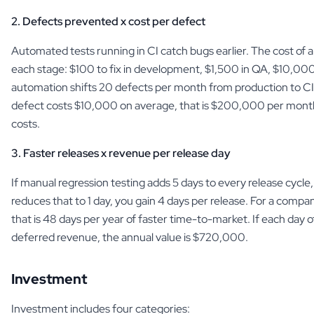
2. Defects prevented x cost per defect
Automated tests running in CI catch bugs earlier. The cost of a
each stage: $100 to fix in development, $1,500 in QA, $10,000 
automation shifts 20 defects per month from production to CI
defect costs $10,000 on average, that is $200,000 per mont
costs.
3. Faster releases x revenue per release day
If manual regression testing adds 5 days to every release cycl
reduces that to 1 day, you gain 4 days per release. For a compa
that is 48 days per year of faster time-to-market. If each day o
deferred revenue, the annual value is $720,000.
Investment
Investment includes four categories: