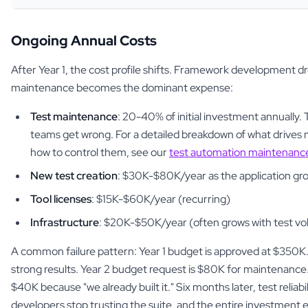
Ongoing Annual Costs
After Year 1, the cost profile shifts. Framework development dr
maintenance becomes the dominant expense:
Test maintenance
: 20-40% of initial investment annually.
teams get wrong. For a detailed breakdown of what drives
how to control them, see our
test automation maintenance
New test creation
: $30K-$80K/year as the application gr
Tool licenses
: $15K-$60K/year (recurring)
Infrastructure
: $20K-$50K/year (often grows with test v
A common failure pattern: Year 1 budget is approved at $350K
strong results. Year 2 budget request is $80K for maintenance.
$40K because "we already built it." Six months later, test reliab
developers stop trusting the suite, and the entire investment 