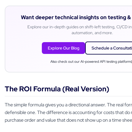
Want deeper technical insights on testing 
Explore our in-depth guides on shift-left testing, CI/CD in
automation, and more.
Explore Our Blog
Schedule a Consultat
Also check out our AI-powered API testing platform
The ROI Formula (Real Version)
The simple formula gives you a directional answer. The real for
defensible one. The difference is accounting for costs that do
purchase order and value that does not show up on a time shee