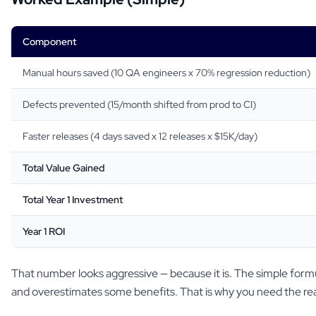
Component
Manual hours saved (10 QA engineers x 70% regression reduction)
Defects prevented (15/month shifted from prod to CI)
Faster releases (4 days saved x 12 releases x $15K/day)
Total Value Gained
Total Year 1 Investment
Year 1 ROI
That number looks aggressive — because it is. The simple form
and overestimates some benefits. That is why you need the rea