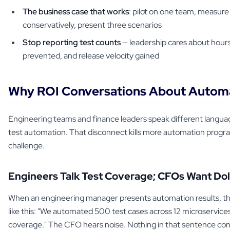
The business case that works
: pilot on one team, measure
conservatively, present three scenarios
Stop reporting test counts
— leadership cares about hour
prevented, and release velocity gained
Why ROI Conversations About Automa
Engineering teams and finance leaders speak different langua
test automation. That disconnect kills more automation progr
challenge.
Engineers Talk Test Coverage; CFOs Want Dol
When an engineering manager presents automation results, the
like this: "We automated 500 test cases across 12 microservic
coverage." The CFO hears noise. Nothing in that sentence con