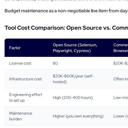
Budget maintenance as a non-negotiable line item from day
Tool Cost Comparison: Open Source vs. Comm
Open Source (Selenium,
Commerc
Factor
Playwright, Cypress)
Browser
License cost
$0
$20K-$
$20K-$60K/year (self-
Infrastructure cost
Often i
hosted)
Engineering effort
High (200-400 hours)
Low-mod
to set up
Maintenance
Higher (you own everything)
Lower (v
burden