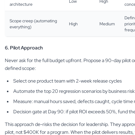
Low
High
architecture
conce
Defin
Scope creep (automating
High
Medium
priori
everything)
freq
6. Pilot Approach
Never ask for the full budget upfront. Propose a 90-day pilot 
defined scope:
Select one product team with 2-week release cycles
Automate the top 20 regression scenarios by business risk
Measure: manual hours saved, defects caught, cycle time 
Decision gate at Day 90: if pilot ROI exceeds 50%, fund th
This approach de-risks the decision for leadership. They app
pilot, not $400K for a program. When the pilot delivers results, 