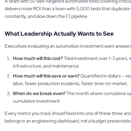
A team with 50 well-targeted automated tests covering critica
delivers more ROI than a team with 5,000 tests that duplicate 
constantly, and slow down the CI pipeline.
What Leadership Actually Wants to See
Executives evaluating an automation investment want answers
How much will this cost?
Total investment over 1-3 years, i
infrastructure, and maintenance.
How much will this save or earn?
Quantified in dollars — r
labor, fewer production incidents, faster time-to-market.
When do we break even?
The month where cumulative sa
cumulative investment.
Every metric you track should feed into one of these three answe
belongs in an engineering dashboard, not a budget presentatio