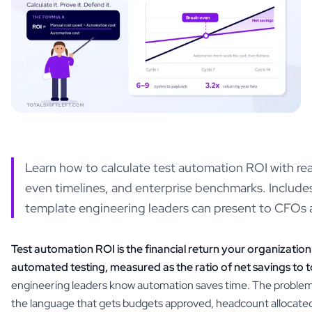
Learn how to calculate test automation ROI with rea
even timelines, and enterprise benchmarks. Include
template engineering leaders can present to CFOs 
Test automation ROI is the financial return your organization
automated testing, measured as the ratio of net savings to t
engineering leaders know automation saves time. The problem is
the language that gets budgets approved, headcount allocate