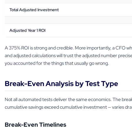
Total Adjusted Investment
Adjusted Year 1 ROI
A 375% ROI is strong and credible. More importantly, a CFO wh
and adjusted calculations will trust the adjusted number prec
you accounted for the things that usually go wrong.
Break-Even Analysis by Test Type
Not all automated tests deliver the same economics. The bre
cumulative savings exceed cumulative investment — varies dram
Break-Even Timelines