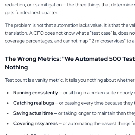
reduction, or risk mitigation — the three things that determin
gets funded next quarter.
The problem is not that automation lacks value. It is that the val
translation. A CFO does not know what a "test case" is, does n
coverage percentages, and cannot map "12 microservices" to a 
The Wrong Metrics: "We Automated 500 Tes
Nothing
Test count is a vanity metric. It tells you nothing about whether
Running consistently
— or sitting in a broken suite nobody
Catching real bugs
— or passing every time because they te
Saving actual time
— or taking longer to maintain than the
Covering risky areas
— or automating the easiest things fi