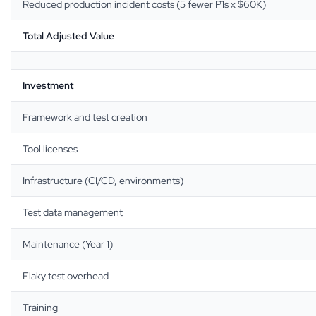
Reduced production incident costs (5 fewer P1s x $60K)
Total Adjusted Value
Investment
Framework and test creation
Tool licenses
Infrastructure (CI/CD, environments)
Test data management
Maintenance (Year 1)
Flaky test overhead
Training