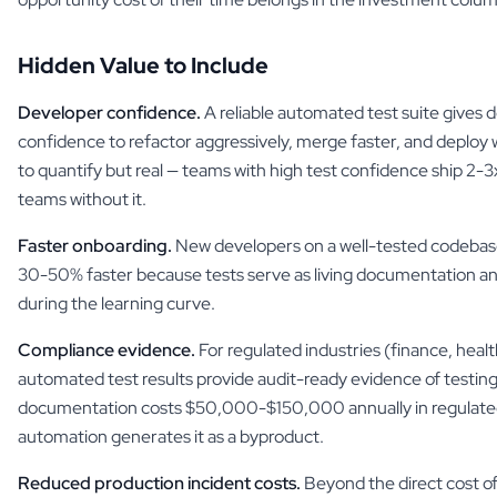
Hidden Value to Include
Developer confidence.
A reliable automated test suite gives 
confidence to refactor aggressively, merge faster, and deploy wi
to quantify but real — teams with high test confidence ship 2-
teams without it.
Faster onboarding.
New developers on a well-tested codeba
30-50% faster because tests serve as living documentation a
during the learning curve.
Compliance evidence.
For regulated industries (finance, hea
automated test results provide audit-ready evidence of testing
documentation costs $50,000-$150,000 annually in regulated
automation generates it as a byproduct.
Reduced production incident costs.
Beyond the direct cost of