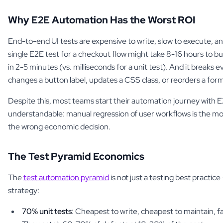
Why E2E Automation Has the Worst ROI
End-to-end UI tests are expensive to write, slow to execute, and
single E2E test for a checkout flow might take 8-16 hours to buil
in 2-5 minutes (vs. milliseconds for a unit test). And it break
changes a button label, updates a CSS class, or reorders a form 
Despite this, most teams start their automation journey with E
understandable: manual regression of user workflows is the most 
the wrong economic decision.
The Test Pyramid Economics
The
test automation pyramid
is not just a testing best practice —
strategy:
70% unit tests
: Cheapest to write, cheapest to maintain, f