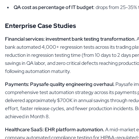
QA cost as percentage of IT budget
: drops from 25-35%
Enterprise Case Studies
Financial services: investment bank testing transformation.
A
bank automated 4,000+ regression tests across its trading pl
reduction in regression testing time (from 10 days to 2 days pe
savings in QA labor, and zero critical defects reaching producti
following automation maturity.
Payments: Paysafe quality engineering overhaul.
Paysafe i
comprehensive test automation strategy across its payments
delivered approximately $700K in annual savings through red
effort, faster release cycles, and fewer production incidents.
achieved in Month 8.
Healthcare SaaS: EHR platform automation.
A mid-market el
company automated compliance testing for HIPAA-regulated 