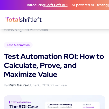
Skip to content
Introducing
Shift Left API
— AI-powered API testing 
Home
/
Blog
/
Test Automation
Test Automation
Test Automation ROI: How to
Calculate, Prove, and
Maximize Value
By
Rishi Gaurav
June 16, 2026
22
min read