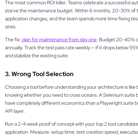
The most common ROI killer. Teams celebrate a successful aut
starve the maintenance budget. Within 6 months, 20-30% of tes
application changes, and the team spends more time fixing tes
ones.
The fix:
plan for maintenance from day one
. Budget 20-40% of 
annually. Track the test pass rate weekly — if it drops below 95
and stabilize the existing suite.
3. Wrong Tool Selection
Choosing a tool before understanding your architecture is like 
knowing whether you need to cross oceans. A Selenium suite bui
have completely different economics than a Playwright suite bu
API layer.
Run a 2-4 week proof of concept with your top 2 tool candidate
application. Measure: setup time, test creation speed, execution