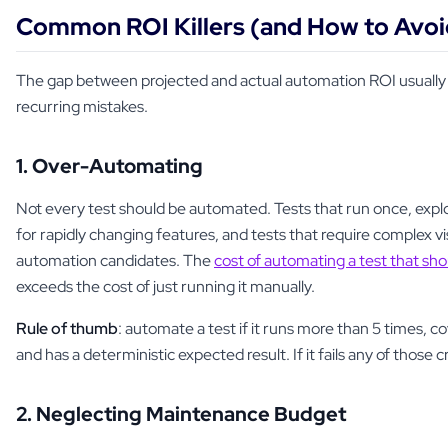
Common ROI Killers (and How to Avo
The gap between projected and actual automation ROI usuall
recurring mistakes.
1. Over-Automating
Not every test should be automated. Tests that run once, explo
for rapidly changing features, and tests that require complex v
automation candidates. The
cost of automating a test that sh
exceeds the cost of just running it manually.
Rule of thumb
: automate a test if it runs more than 5 times, co
and has a deterministic expected result. If it fails any of those c
2. Neglecting Maintenance Budget