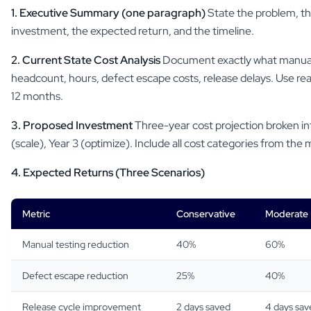
1. Executive Summary (one paragraph)
State the problem, t
investment, the expected return, and the timeline.
2. Current State Cost Analysis
Document exactly what manual 
headcount, hours, defect escape costs, release delays. Use rea
12 months.
3. Proposed Investment
Three-year cost projection broken into
(scale), Year 3 (optimize). Include all cost categories from the
4. Expected Returns (Three Scenarios)
Metric
Conservative
Moderate
Manual testing reduction
40%
60%
Defect escape reduction
25%
40%
Release cycle improvement
2 days saved
4 days sav