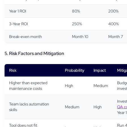
Year 1 ROI
80%
200%
3-Year ROI
250%
400%
Break-even month
Month 10
Month 7
5. Risk Factors and Mitigation
Risk
Probability
Impact
Mitig
Higher than expected
Budge
High
Medium
maintenance costs
inves
Invest
Team lacks automation
Medium
High
QA co
skills
Year 1
Tool does not fit
Run 4