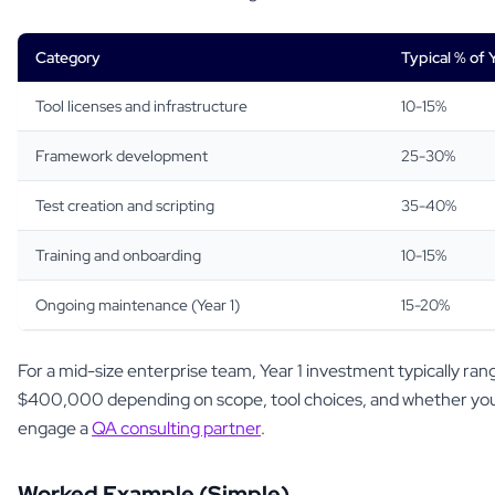
Category
Typical % of 
Tool licenses and infrastructure
10-15%
Framework development
25-30%
Test creation and scripting
35-40%
Training and onboarding
10-15%
Ongoing maintenance (Year 1)
15-20%
For a mid-size enterprise team, Year 1 investment typically r
$400,000 depending on scope, tool choices, and whether you 
engage a
QA consulting partner
.
Worked Example (Simple)