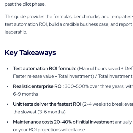
past the pilot phase.
This guide provides the formulas, benchmarks, and templates 
test automation ROI, build a credible business case, and report
leadership.
Key Takeaways
Test automation ROI formula
: (Manual hours saved + De
Faster release value - Total investment) / Total investment
Realistic enterprise ROI
: 300-500% over three years, with
6-9 months
Unit tests deliver the fastest ROI
(2-4 weeks to break even
the slowest (3-6 months)
Maintenance costs 20-40% of initial investment
annually 
or your ROI projections will collapse