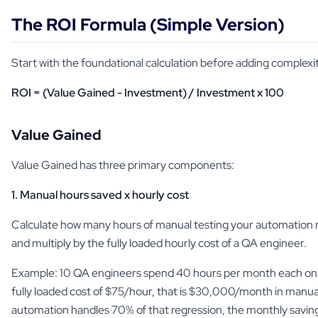
The ROI Formula (Simple Version)
Start with the foundational calculation before adding complexi
ROI = (Value Gained - Investment) / Investment x 100
Value Gained
Value Gained has three primary components:
1. Manual hours saved x hourly cost
Calculate how many hours of manual testing your automation 
and multiply by the fully loaded hourly cost of a QA engineer.
Example: 10 QA engineers spend 40 hours per month each on r
fully loaded cost of $75/hour, that is $30,000/month in manual 
automation handles 70% of that regression, the monthly savin