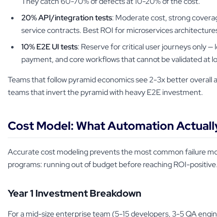
They catch 60-70% of defects at 10-20% of the cost.
20% API/integration tests
: Moderate cost, strong coverag
service contracts. Best ROI for microservices architecture
10% E2E UI tests
: Reserve for critical user journeys only — 
payment, and core workflows that cannot be validated at lo
Teams that follow pyramid economics see 2-3x better overall
teams that invert the pyramid with heavy E2E investment.
Cost Model: What Automation Actuall
Accurate cost modeling prevents the most common failure m
programs: running out of budget before reaching ROI-positive
Year 1 Investment Breakdown
For a mid-size enterprise team (5-15 developers, 3-5 QA engine