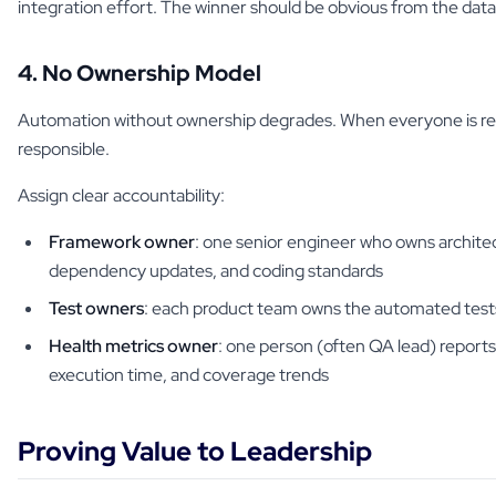
integration effort. The winner should be obvious from the data
4. No Ownership Model
Automation without ownership degrades. When everyone is res
responsible.
Assign clear accountability:
Framework owner
: one senior engineer who owns architec
dependency updates, and coding standards
Test owners
: each product team owns the automated tests
Health metrics owner
: one person (often QA lead) reports
execution time, and coverage trends
Proving Value to Leadership