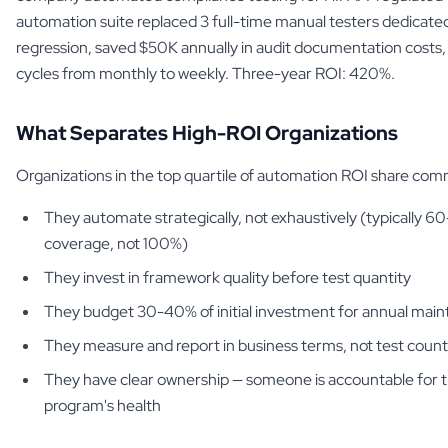
automation suite replaced 3 full-time manual testers dedicate
regression, saved $50K annually in audit documentation costs,
cycles from monthly to weekly. Three-year ROI: 420%.
What Separates High-ROI Organizations
Organizations in the top quartile of automation ROI share com
They automate strategically, not exhaustively (typically 
coverage, not 100%)
They invest in framework quality before test quantity
They budget 30-40% of initial investment for annual mai
They measure and report in business terms, not test count
They have clear ownership — someone is accountable for 
program's health