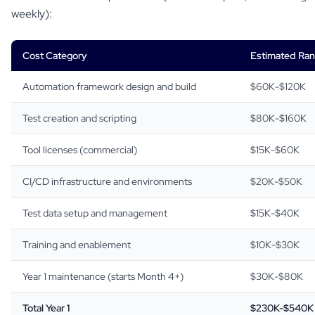
weekly):
Cost Category
Estimated Ra
Automation framework design and build
$60K-$120K
Test creation and scripting
$80K-$160K
Tool licenses (commercial)
$15K-$60K
CI/CD infrastructure and environments
$20K-$50K
Test data setup and management
$15K-$40K
Training and enablement
$10K-$30K
Year 1 maintenance (starts Month 4+)
$30K-$80K
Total Year 1
$230K-$540K