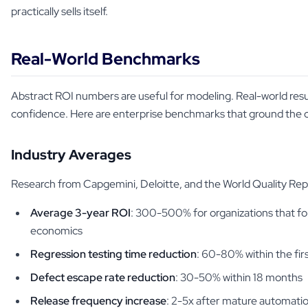
practically sells itself.
Real-World Benchmarks
Abstract ROI numbers are useful for modeling. Real-world resul
confidence. Here are enterprise benchmarks that ground the c
Industry Averages
Research from Capgemini, Deloitte, and the World Quality Rep
Average 3-year ROI
: 300-500% for organizations that fo
economics
Regression testing time reduction
: 60-80% within the fir
Defect escape rate reduction
: 30-50% within 18 months
Release frequency increase
: 2-5x after mature automation