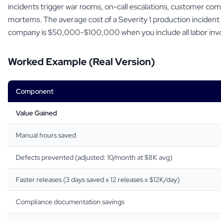
incidents trigger war rooms, on-call escalations, customer co
mortems. The average cost of a Severity 1 production incident 
company is $50,000-$100,000 when you include all labor inv
Worked Example (Real Version)
Component
Value Gained
Manual hours saved
Defects prevented (adjusted: 10/month at $8K avg)
Faster releases (3 days saved x 12 releases x $12K/day)
Compliance documentation savings