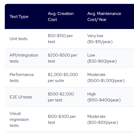
Avg. Creation
Avg. Maintenance
Test Type
Cost
Cost/Year
$50-$150 per
Very low
Unit tests
test
($5-$15/year)
API/integration
$200-$500 per
Low
tests
test
($30-$60/year)
Performance
$2,000-$5,000
Moderate
tests
per suite
($500-$1,000/year)
$500-$2,000
High
E2E UI tests
per test
($150-$400/year)
Visual
$100-$300 per
Moderate
regression
test
($50-$100/year)
tests