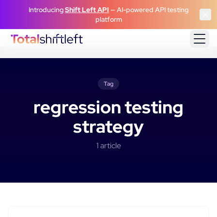
Skip to content
Introducing
Shift Left API
— AI-powered API testing
platform
Tag
regression testing
strategy
1
article