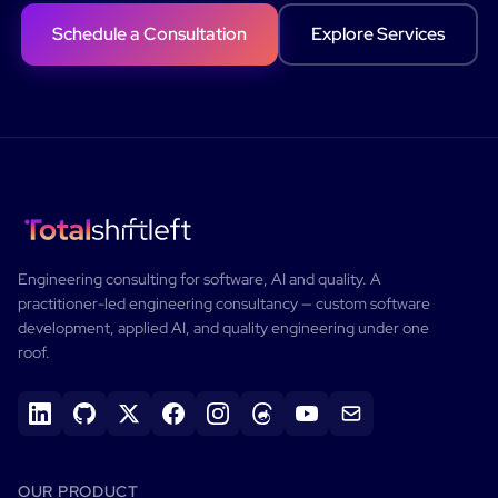
Schedule a Consultation
Explore Services
Engineering consulting for software, AI and quality.
A
practitioner-led engineering consultancy — custom software
development, applied AI, and quality engineering under one
roof.
OUR PRODUCT