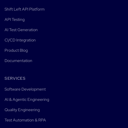
Shift Left API Platform
API Testing
AI Test Generation
CI/CD Integration
Product Blog
Documentation
SERVICES
Software Development
AI & Agentic Engineering
Quality Engineering
Test Automation & RPA