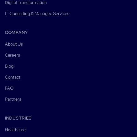
Digital Transformation
IT Consulting & Managed Services
COMPANY
About Us
Careers
Blog
Contact
FAQ
Partners
INDUSTRIES
Healthcare