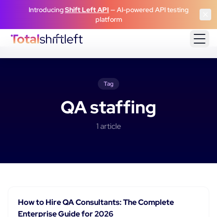
Skip to content
Introducing
Shift Left API
— AI-powered API testing
platform
Tag
QA staffing
1
article
How to Hire QA Consultants: The Complete
Enterprise Guide for 2026